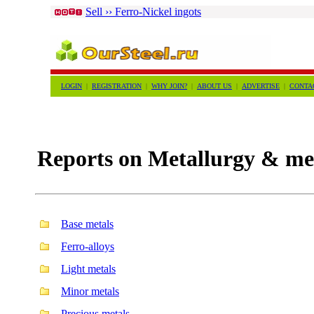
Sell ›› Ferro-Nickel ingots
LOGIN
|
REGISTRATION
|
WHY JOIN?
|
ABOUT US
|
ADVERTISE
|
CONTA
Reports on Metallurgy & met
Base metals
Ferro-alloys
Light metals
Minor metals
Precious metals