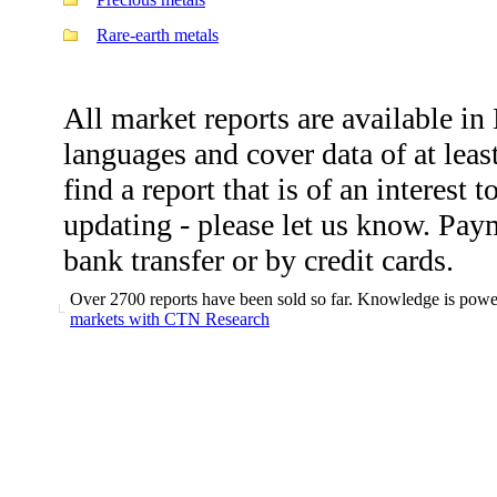
Rare-earth metals
All market reports are available i
languages and cover data of at leas
find a report that is of an interest 
updating - please let us know. Pa
bank transfer or by credit cards.
Over 2700 reports have been sold so far. Knowledge is power
markets with CTN Research