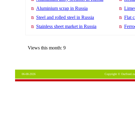
Aluminium scrap in Russia
Limes
Steel and rolled steel in Russia
Flat 
Stainless sheet market in Russia
Ferro
Views this month: 9
06-08-2026
Copyright © OurSteel.ru