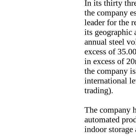
In its thirty th
the company est
leader for the r
its geographic 
annual steel vo
excess of 35.0
in excess of 2
the company is
international le
trading).
The company h
automated produ
indoor storage