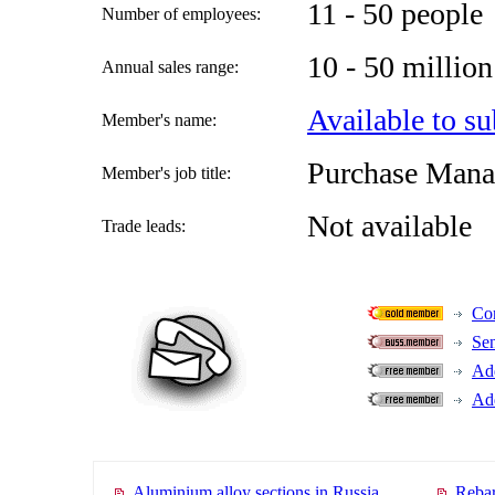
11 - 50 people
Number of employees:
10 - 50 milli
Annual sales range:
Available to su
Member's name:
Purchase Mana
Member's job title:
Not available
Trade leads:
Con
Se
Add
Add
Aluminium alloy sections in Russia
Rebar