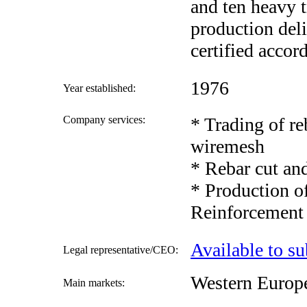
and ten heavy t
production del
certified accor
1976
Year established:
Company services:
* Trading of re
wiremesh
* Rebar cut an
* Production of
Reinforcement
Available to su
Legal representative/CEO:
Western Europ
Main markets: