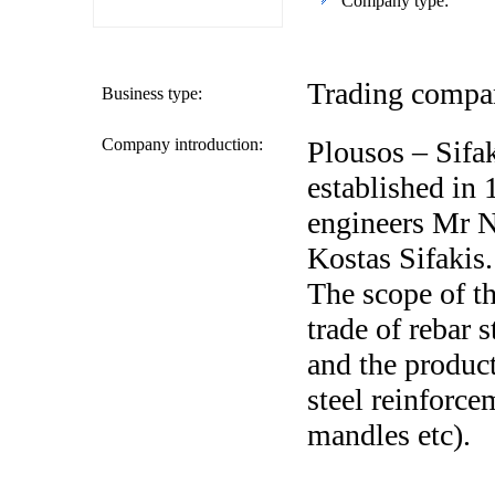
Company type:
Trading compan
Business type:
Company introduction:
Plousos – Sifa
established in 
engineers Mr 
Kostas Sifakis.
The scope of t
trade of rebar 
and the product
steel reinforce
mandles etc).