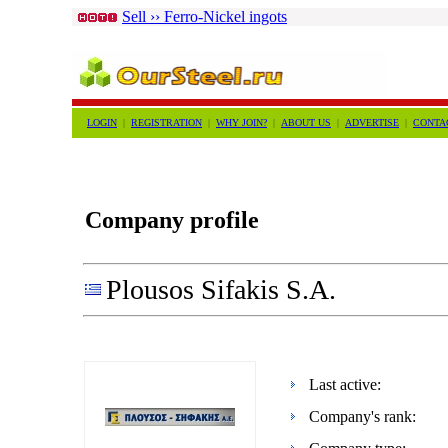
Sell ›› Ferro-Nickel ingots
LOGIN
|
REGISTRATION
|
WHY JOIN?
|
ABOUT US
|
ADVERTISE
|
CONTA
Company profile
Plousos Sifakis S.A.
Last active:
Company's rank: