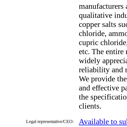
manufacturers a
qualitative ind
copper salts s
chloride, amm
cupric chloride
etc. The entire
widely apprecia
reliability and
We provide the
and effective p
the specificati
clients.
Available to su
Legal representative/CEO: