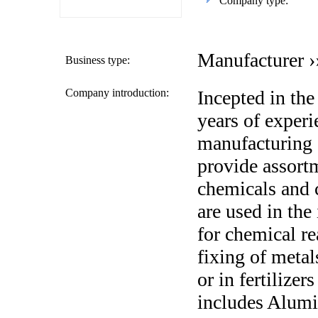
Company type:
Manufacturer ›
Business type:
Company introduction:
Incepted in the
years of experi
manufacturing 
provide assortm
chemicals and 
are used in the 
for chemical re
fixing of metal
or in fertilizer
includes Alumi