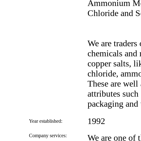
Ammonium Mol
Chloride and 
We are traders 
chemicals and 
copper salts, 
chloride, amm
These are well 
attributes such 
packaging and 
1992
Year established:
Company services:
We are one of t