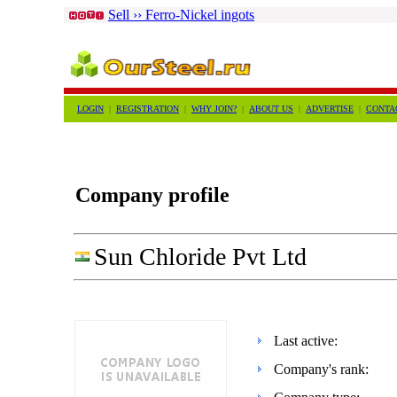
Sell ›› Ferro-Nickel ingots
LOGIN
|
REGISTRATION
|
WHY JOIN?
|
ABOUT US
|
ADVERTISE
|
CONTA
Company profile
Sun Chloride Pvt Ltd
Last active:
Company's rank: