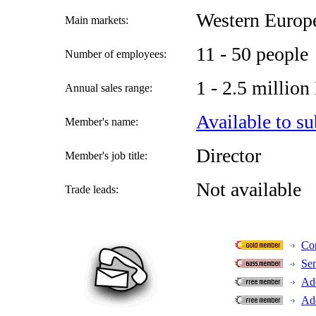
Western Europ
Main markets:
11 - 50 people
Number of employees:
1 - 2.5 millio
Annual sales range:
Available to su
Member's name:
Director
Member's job title:
Not available
Trade leads:
Con
Se
Add
Add