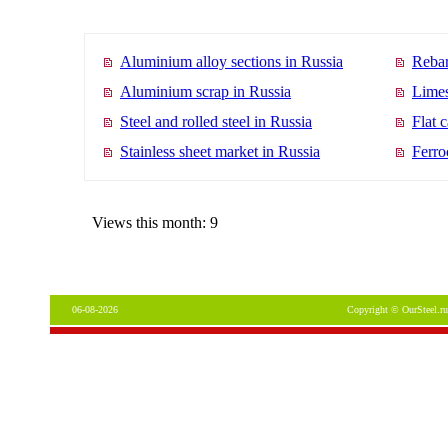
Aluminium alloy sections in Russia
Rebar
Aluminium scrap in Russia
Limes
Steel and rolled steel in Russia
Flat 
Stainless sheet market in Russia
Ferro
Views this month: 9
06-08-2026
Copyright © OurSteel.ru