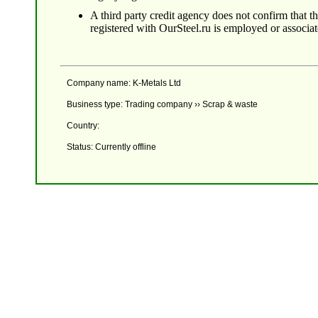
A third party credit agency does not confirm that 
registered with OurSteel.ru is employed or associa
Company name: K-Metals Ltd
Business type: Trading company ›› Scrap & waste
Country:
Status: Currently offline