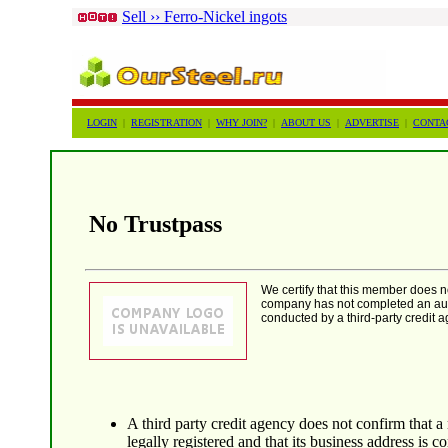
Sell ›› Ferro-Nickel ingots
LOGIN
|
REGISTRATION
|
WHY JOIN?
|
ABOUT US
|
ADVERTISE
|
CONTA
No Trustpass
We certify that this member does 
company has not completed an auth
conducted by a third-party credit a
A third party credit agency does not confirm that a
legally registered and that its business address is co